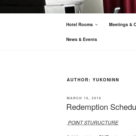
Skip
to
YUKON INN
content
Hotel Rooms
Meetings & 
Your Home Away From Home
News & Events
AUTHOR:
YUKONINN
POSTED
MARCH 16, 2016
ON
Redemption Schedu
POINT STURUCTURE