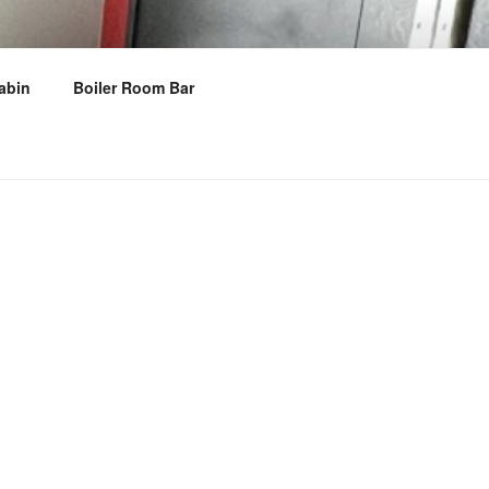
abin
Boiler Room Bar