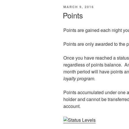
POSTED
MARCH 9, 2016
ON
Points
Points are gained each night you
Points are only awarded to the 
Once you have reached a status l
regardless of points balance. An
month period will have points an
loyalty program.
Points accumulated under one 
holder and cannot be transferre
account.