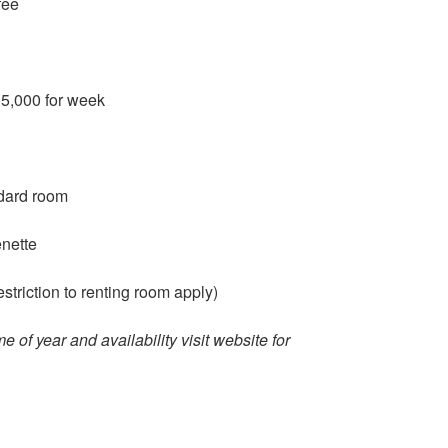
fee
15,000 for week
ndard room
enette
triction to renting room apply)
me of year and availability visit website for