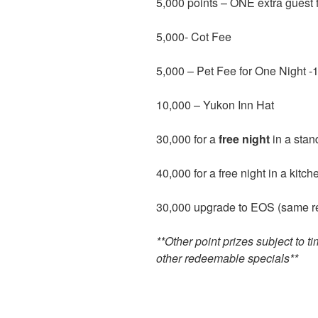
5,000 points – ONE extra guest 
5,000- Cot Fee
5,000 – Pet Fee for One Night -
10,000 – Yukon Inn Hat
30,000 for a
free night
in a sta
40,000 for a free night in a kitch
30,000 upgrade to EOS (same res
**Other point prizes subject to ti
other redeemable specials**