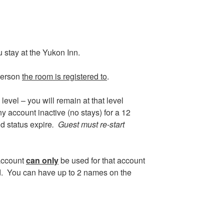
 stay at the Yukon Inn.
person
the room is registered to
.
evel – you will remain at that level
y account inactive (no stays) for a 12
d status expire
. Guest must re-start
account
can only
be used for that account
d. You can have up to 2 names on the