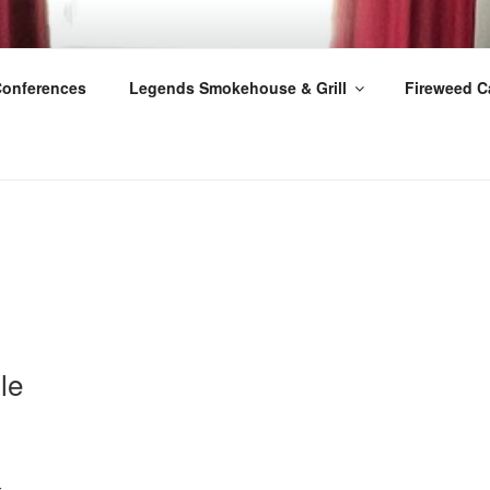
Conferences
Legends Smokehouse & Grill
Fireweed C
le