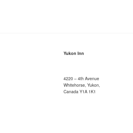
Yukon Inn
4220 – 4th Avenue
Whitehorse, Yukon,
Canada Y1A 1K1