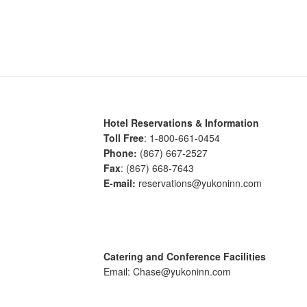
Hotel Reservations & Information
Toll Free
: 1-800-661-0454
Phone:
(867) 667-2527
Fax
: (867) 668-7643
E-mail:
reservations@yukoninn.com
Catering and Conference Facilities
Email: Chase@yukoninn.com