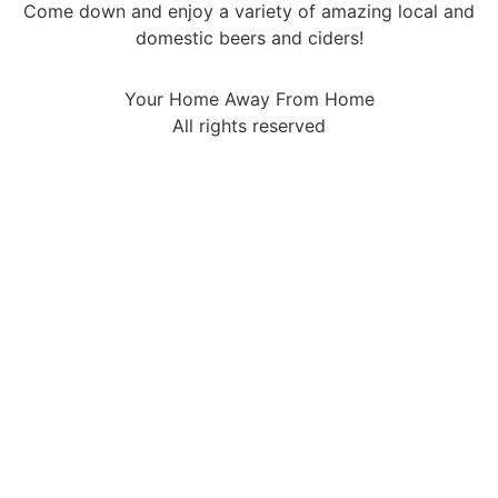
Come down and enjoy a variety of amazing local and
domestic beers and ciders!
Your Home Away From Home
All rights reserved