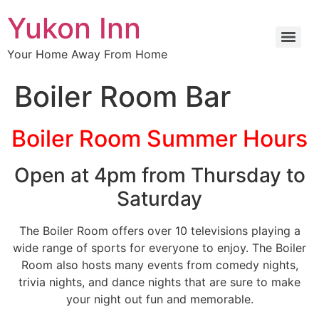
Yukon Inn
Your Home Away From Home
Boiler Room Bar
Boiler Room Summer Hours
Open at 4pm from Thursday to
Saturday
The Boiler Room offers over 10 televisions playing a
wide range of sports for everyone to enjoy. The Boiler
Room also hosts many events from comedy nights,
trivia nights, and dance nights that are sure to make
your night out fun and memorable.