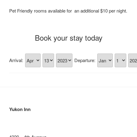
Pet Friendly rooms available for an additional $10 per night.
Book your stay today
Arrival:
Departure:
Yukon Inn
4220 – 4th Avenue