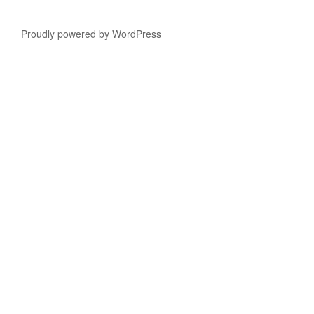
Proudly powered by WordPress