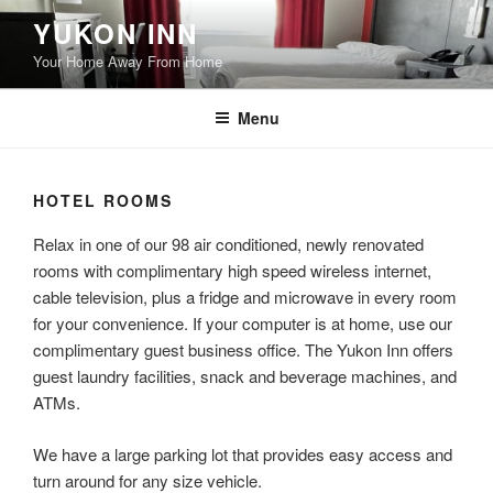
Skip
YUKON INN
to
Your Home Away From Home
content
Menu
HOTEL ROOMS
Relax in one of our 98 air conditioned, newly renovated
rooms with complimentary high speed wireless internet,
cable television, plus a fridge and microwave in every room
for your convenience. If your computer is at home, use our
complimentary guest business office. The Yukon Inn offers
guest laundry facilities, snack and beverage machines, and
ATMs.
We have a large parking lot that provides easy access and
turn around for any size vehicle.