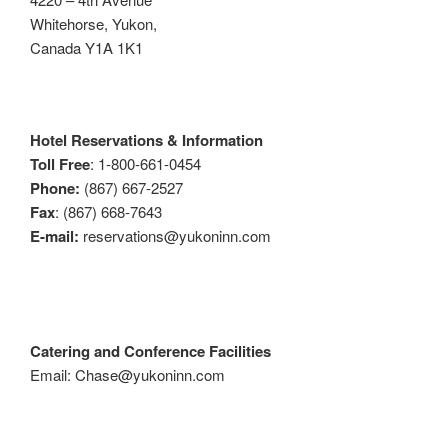
Whitehorse, Yukon,
Canada Y1A 1K1
Hotel Reservations & Information
Toll Free
: 1-800-661-0454
Phone:
(867) 667-2527
Fax
: (867) 668-7643
E-mail:
reservations@yukoninn.com
Catering and Conference Facilities
Email: Chase@yukoninn.com