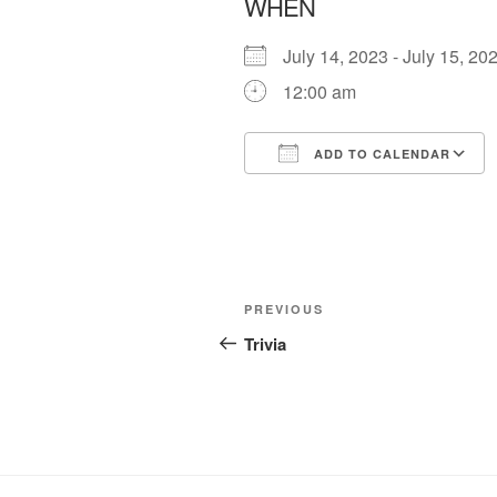
WHEN
July 14, 2023 - July 15, 
12:00 am
ADD TO CALENDAR
Download ICS
Post
Previous
PREVIOUS
navigation
Post
Trivia