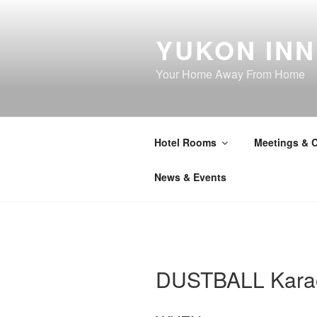
Skip
to
YUKON INN
content
Your Home Away From Home
Hotel Rooms
Meetings & 
News & Events
DUSTBALL Kara