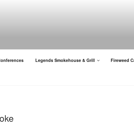
Conferences
Legends Smokehouse & Grill
Fireweed C
oke