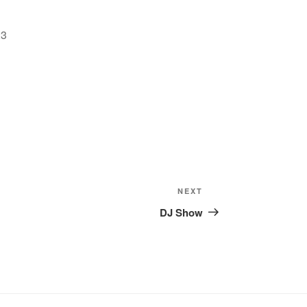
2023
Google Calendar
iCalendar
Offic
Next
NEXT
Post
DJ Show