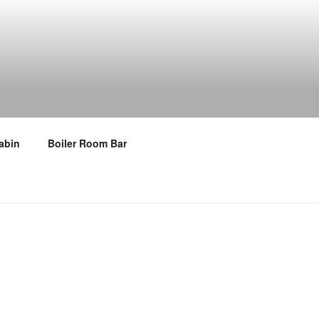
abin
Boiler Room Bar