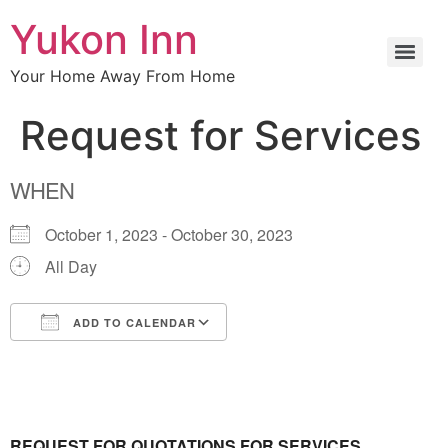
Yukon Inn
Your Home Away From Home
Request for Services
WHEN
October 1, 2023 - October 30, 2023
All Day
ADD TO CALENDAR
Download ICS
Google Calendar
REQUEST FOR QUOTATIONS FOR SERVICES