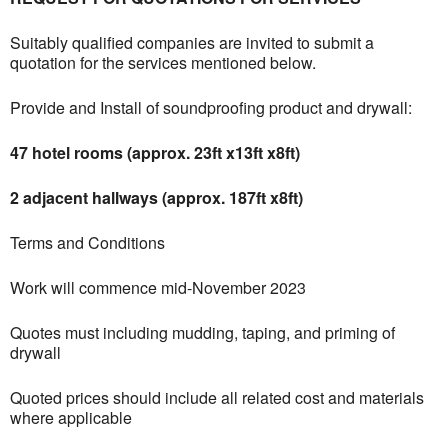
Suitably qualified companies are invited to submit a
quotation for the services mentioned below.
Provide and Install of soundproofing product and drywall:
47 hotel rooms (approx. 23ft x13ft x8ft)
2 adjacent hallways (approx. 187ft x8ft)
Terms and Conditions
Work will commence mid-November 2023
Quotes must including mudding, taping, and priming of
drywall
Quoted prices should include all related cost and materials
where applicable