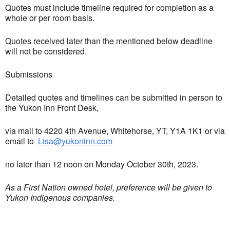
Quotes must include timeline required for completion as a
whole or per room basis.
Quotes received later than the mentioned below deadline
will not be considered.
Submissions
Detailed quotes and timelines can be submitted in person to
the Yukon Inn Front Desk,
via mail to 4220 4th Avenue, Whitehorse, YT, Y1A 1K1 or via
email to
Lisa@yukoninn.com
no later than 12 noon on Monday October 30th, 2023.
As a First Nation owned hotel, preference will be given to
Yukon Indigenous companies.