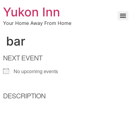
Yukon Inn
Your Home Away From Home
bar
NEXT EVENT
No upcoming events
DESCRIPTION