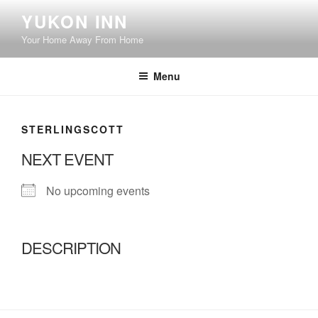
Skip
YUKON INN
to
Your Home Away From Home
content
Menu
STERLINGSCOTT
NEXT EVENT
No upcoming events
DESCRIPTION