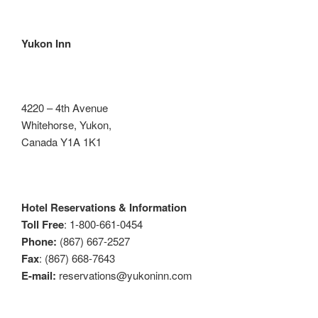
Yukon Inn
4220 – 4th Avenue
Whitehorse, Yukon,
Canada Y1A 1K1
Hotel Reservations & Information
Toll Free
: 1-800-661-0454
Phone:
(867) 667-2527
Fax
: (867) 668-7643
E-mail:
reservations@yukoninn.com