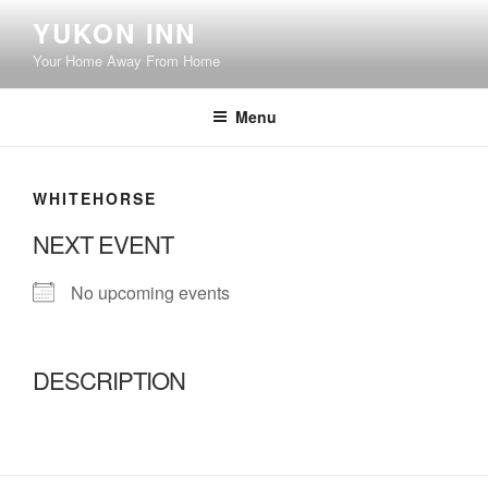
Skip
YUKON INN
to
Your Home Away From Home
content
Menu
WHITEHORSE
NEXT EVENT
No upcoming events
DESCRIPTION