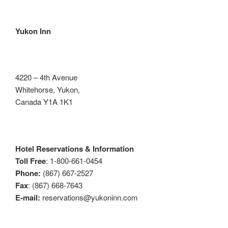
Yukon Inn
4220 – 4th Avenue
Whitehorse, Yukon,
Canada Y1A 1K1
Hotel Reservations & Information
Toll Free
: 1-800-661-0454
Phone:
(867) 667-2527
Fax
: (867) 668-7643
E-mail:
reservations@yukoninn.com