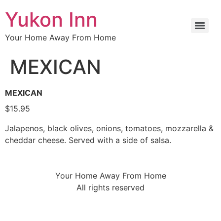
Yukon Inn
Your Home Away From Home
MEXICAN
MEXICAN
$15.95
Jalapenos, black olives, onions, tomatoes, mozzarella &
cheddar cheese. Served with a side of salsa.
Your Home Away From Home
All rights reserved